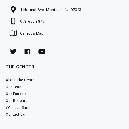
1 Normal Ave. Montclair, NJ 07043
973-655-3879
Campus Map
THE CENTER
About The Center
Our Team
Our Funders
Our Research
#CollabJ Summit
Contact Us