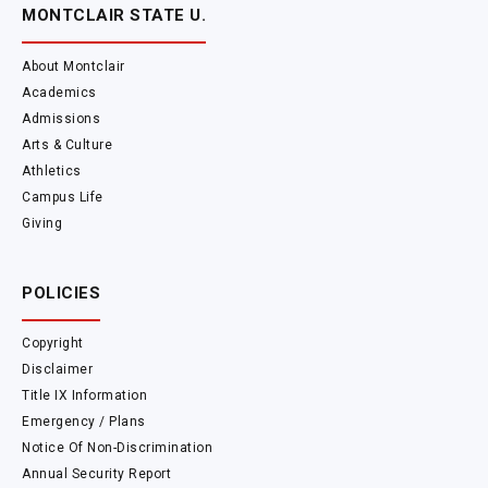
MONTCLAIR STATE U.
About Montclair
Academics
Admissions
Arts & Culture
Athletics
Campus Life
Giving
POLICIES
Copyright
Disclaimer
Title IX Information
Emergency / Plans
Notice Of Non-Discrimination
Annual Security Report