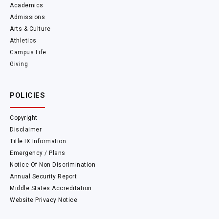
Academics
Admissions
Arts & Culture
Athletics
Campus Life
Giving
POLICIES
Copyright
Disclaimer
Title IX Information
Emergency / Plans
Notice Of Non-Discrimination
Annual Security Report
Middle States Accreditation
Website Privacy Notice