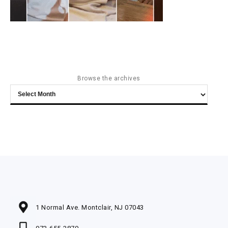
Browse the archives
Browse
the
archives
1 Normal Ave. Montclair, NJ 07043