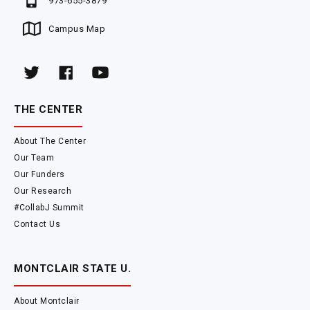
973-655-3879
Campus Map
THE CENTER
About The Center
Our Team
Our Funders
Our Research
#CollabJ Summit
Contact Us
MONTCLAIR STATE U.
About Montclair