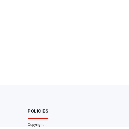
POLICIES
Copyright