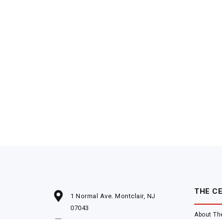
THE C
1 Normal Ave. Montclair, NJ
07043
About Th