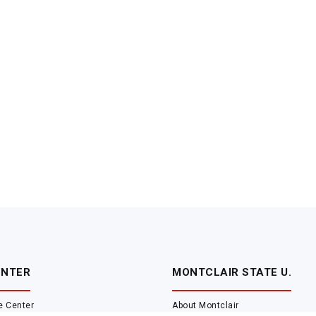
ENTER
MONTCLAIR STATE U.
e Center
About Montclair