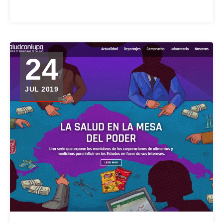
24
JUL 2019