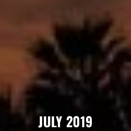
JULY 2019