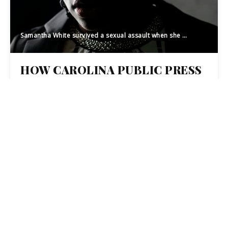
Samantha White survived a sexual assault when she was 16. She discussed her story and her current life on March 12, 2019. White now works as a life coach and finds she is able to identify with her clients in a uniquely empathetic way. [Melissa Sue Gerrits/The Fayetteville Observer]
HOW CAROLINA PUBLIC PRESS
LED A STATEWIDE
COLLABORATION TO
INVESTIGATE SEXUAL ASSAULT
CONVICTIONS
23
JUL 2019