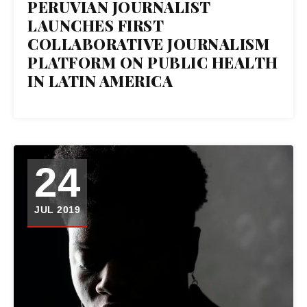
PERUVIAN JOURNALIST
LAUNCHES FIRST
COLLABORATIVE JOURNALISM
PLATFORM ON PUBLIC HEALTH
IN LATIN AMERICA
24
JUL 2019