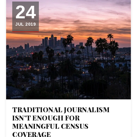
24
JUL 2019
TRADITIONAL JOURNALISM
ISN’T ENOUGH FOR
MEANINGFUL CENSUS
COVERAGE