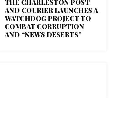
THE CHARLESTON POST
AND COURIER LAUNCHES A
WATCHDOG PROJECT TO
COMBAT CORRUPTION
AND “NEWS DESERTS”
11
FEB 2021
HOW THE POLICE BANK
MILLIONS THROUGH THEIR
UNION CONTRACTS