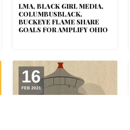
LMA, BLACK GIRL MEDIA,
COLUMBUSBLACK,
BUCKEYE FLAME SHARE
GOALS FOR AMPLIFY OHIO
16
FEB 2021