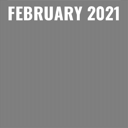
FEBRUARY 2021