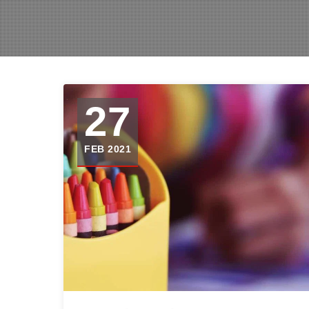
27
FEB 2021