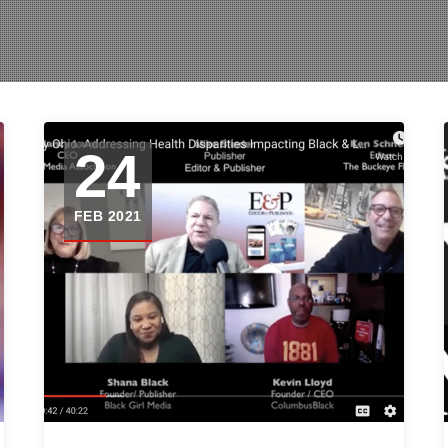
24
FEB 2021