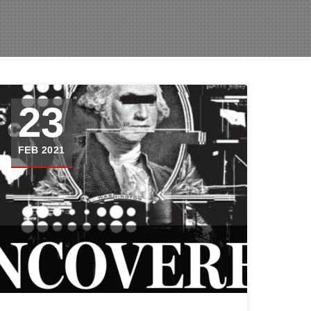
23
FEB 2021