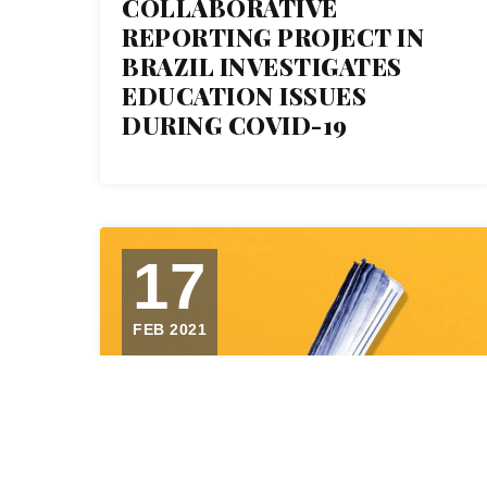
COLLABORATIVE
REPORTING PROJECT IN
BRAZIL INVESTIGATES
EDUCATION ISSUES
DURING COVID-19
17
FEB 2021