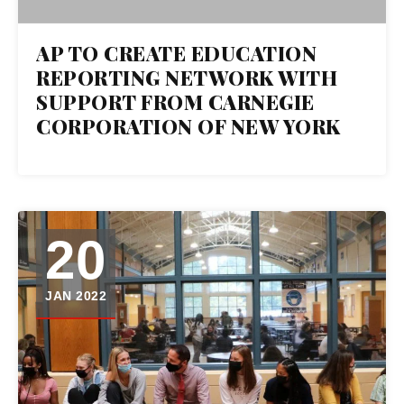
AP TO CREATE EDUCATION
REPORTING NETWORK WITH
SUPPORT FROM CARNEGIE
CORPORATION OF NEW YORK
20
JAN 2022