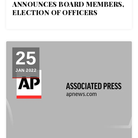
26
ANNOUNCES BOARD MEMBERS,
ELECTION OF OFFICERS
JAN 2022
25
JAN 2022