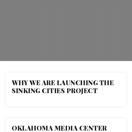
WHY WE ARE LAUNCHING THE
26
SINKING CITIES PROJECT
JAN 2022
OKLAHOMA MEDIA CENTER