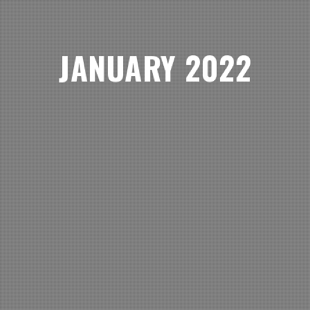
JANUARY 2022