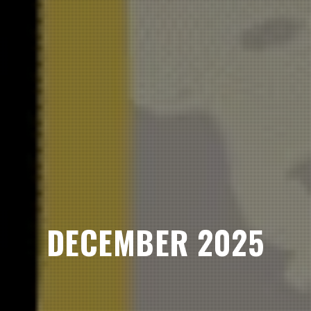
DECEMBER 2025