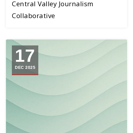
Central Valley Journalism
Collaborative
17
DEC 2025