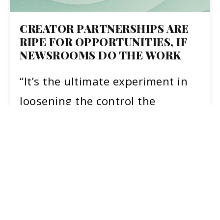
CREATOR PARTNERSHIPS ARE
RIPE FOR OPPORTUNITIES, IF
NEWSROOMS DO THE WORK
“It’s the ultimate experiment in
loosening the control the
mainstream media has
desperately held onto as the
information landscape has…