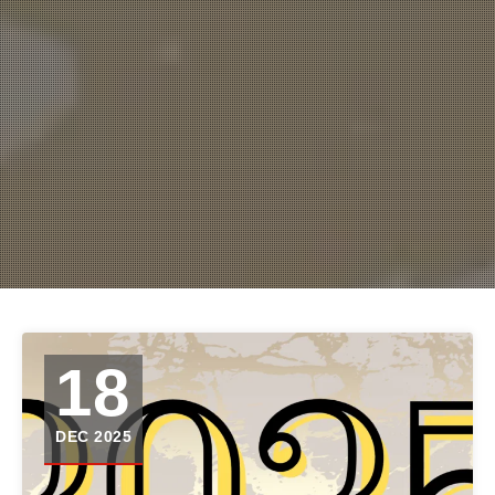
18
DEC 2025