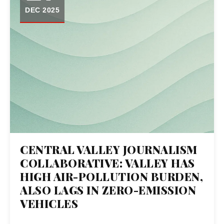
DEC 2025
CENTRAL VALLEY JOURNALISM
COLLABORATIVE: VALLEY HAS
HIGH AIR-POLLUTION BURDEN,
ALSO LAGS IN ZERO-EMISSION
VEHICLES