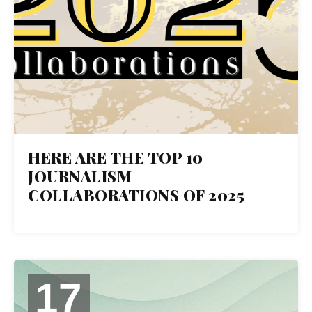
HERE ARE THE TOP 10
JOURNALISM
COLLABORATIONS OF 2025
17