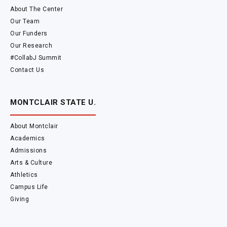
About The Center
Our Team
Our Funders
Our Research
#CollabJ Summit
Contact Us
MONTCLAIR STATE U.
About Montclair
Academics
Admissions
Arts & Culture
Athletics
Campus Life
Giving