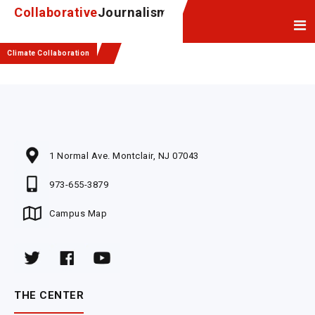
Skip
Skip
Collaborative
Journalism
to
to
Content
navigation
Climate Collaboration
1 Normal Ave. Montclair, NJ 07043
973-655-3879
Campus Map
THE CENTER