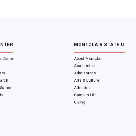
ENTER
MONTCLAIR STATE U.
e Center
About Montclair
m
Academics
ers
Admissions
arch
Arts & Culture
 Summit
Athletics
Us
Campus Life
Giving