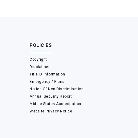
POLICIES
Copyright
Disclaimer
Title IX Information
Emergency / Plans
Notice Of Non-Discrimination
Annual Security Report
Middle States Accreditation
Website Privacy Notice