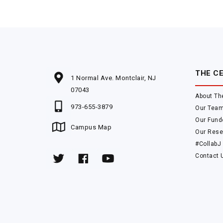
THE C
1 Normal Ave. Montclair, NJ
07043
About Th
973-655-3879
Our Tea
Our Fund
Campus Map
Our Rese
#CollabJ
Contact 