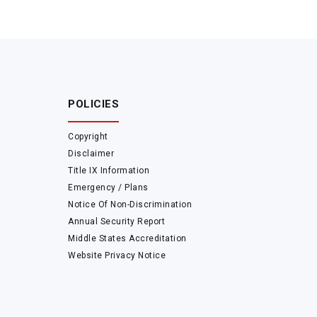
POLICIES
Copyright
Disclaimer
Title IX Information
Emergency / Plans
Notice Of Non-Discrimination
Annual Security Report
Middle States Accreditation
Website Privacy Notice