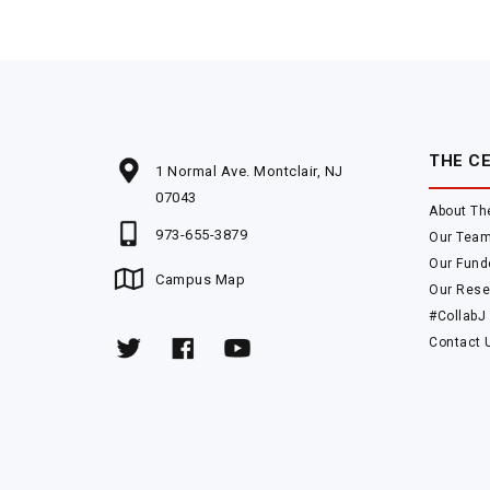
THE C
1 Normal Ave. Montclair, NJ
07043
About Th
973-655-3879
Our Tea
Our Fund
Campus Map
Our Rese
#CollabJ
Contact 