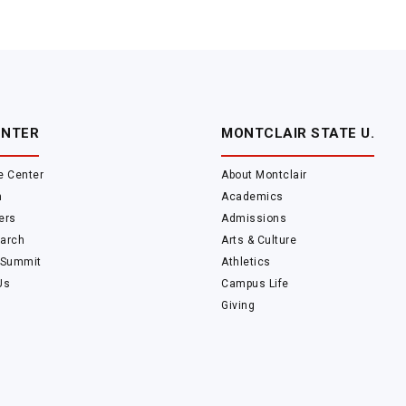
ENTER
MONTCLAIR STATE U.
e Center
About Montclair
m
Academics
ers
Admissions
arch
Arts & Culture
 Summit
Athletics
Us
Campus Life
Giving