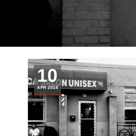
10
APR 2018