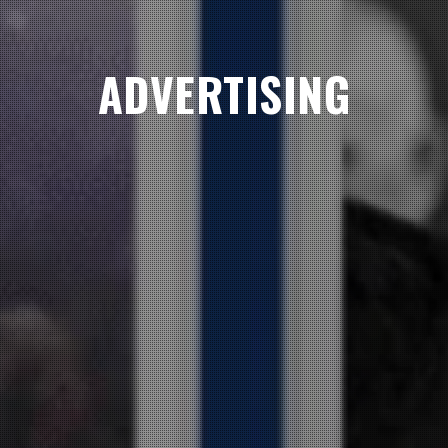
ADVERTISING