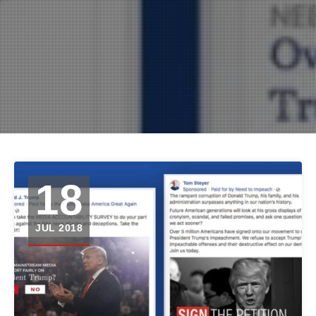
18
JUL 2018