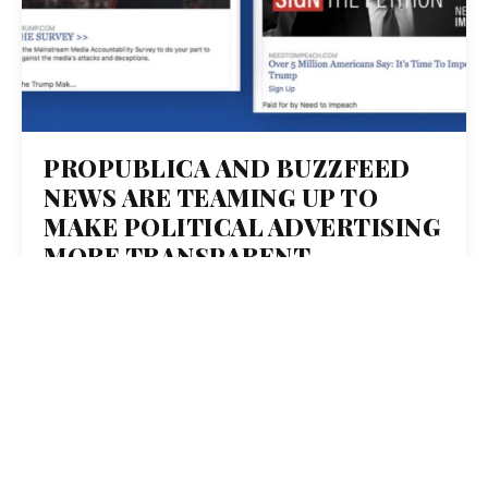
PROPUBLICA AND BUZZFEED
NEWS ARE TEAMING UP TO
MAKE POLITICAL ADVERTISING
MORE TRANSPARENT