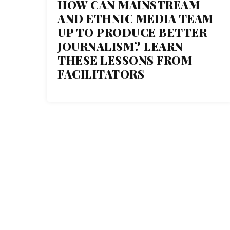
HOW CAN MAINSTREAM
04
AND ETHNIC MEDIA TEAM
UP TO PRODUCE BETTER
MAY 2018
JOURNALISM? LEARN
THESE LESSONS FROM
FACILITATORS
THE C
1 Normal Ave. Montclair, NJ
07043