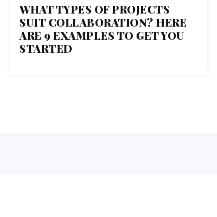
31
WHAT TYPES OF PROJECTS
SUIT COLLABORATION? HERE
OCT 2017
ARE 9 EXAMPLES TO GET YOU
STARTED
1 Normal Ave. Montclair, NJ 07043
973-655-3879