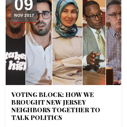
09
NOV 2017
VOTING BLOCK: HOW WE
BROUGHT NEW JERSEY
NEIGHBORS TOGETHER TO
TALK POLITICS