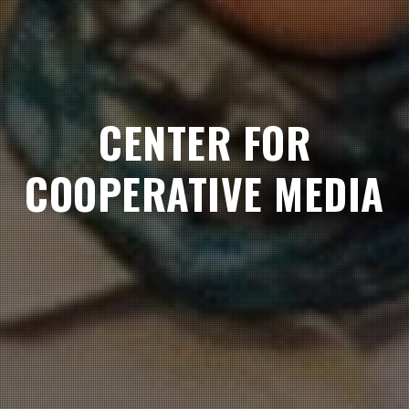
CENTER FOR
COOPERATIVE MEDIA