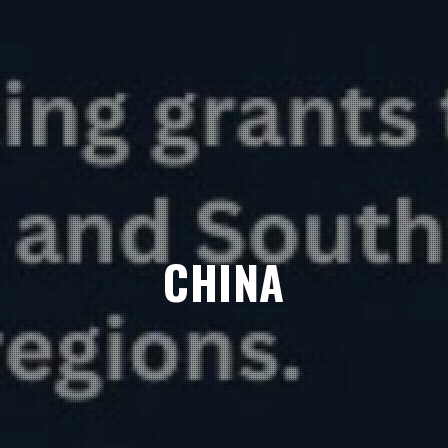
CHINA