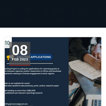
08
FEB 2023