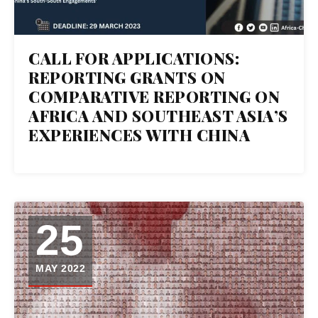
CALL FOR APPLICATIONS:
REPORTING GRANTS ON
COMPARATIVE REPORTING ON
AFRICA AND SOUTHEAST ASIA’S
EXPERIENCES WITH CHINA
25
MAY 2022