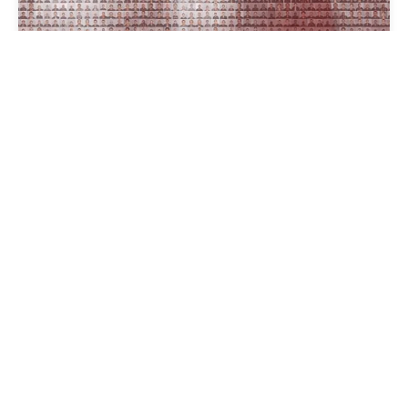
THE FACES OF CHINA’S
DETENTION CAMPS IN
XINJIANG
16