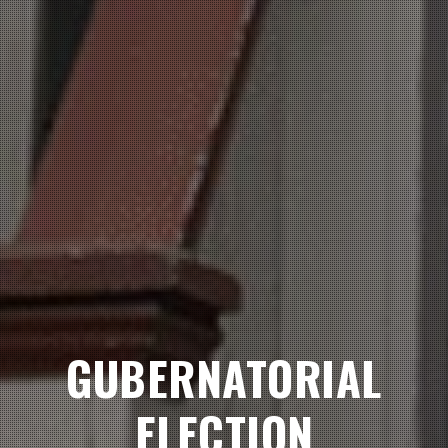
GUBERNATORIAL
ELECTION