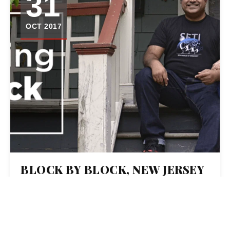
31
OCT 2017
BLOCK BY BLOCK, NEW JERSEY
NEWS ORGANIZATIONS ARE
HOSTING POTLUCKS AND
TELLING VOTERS’ STORIES