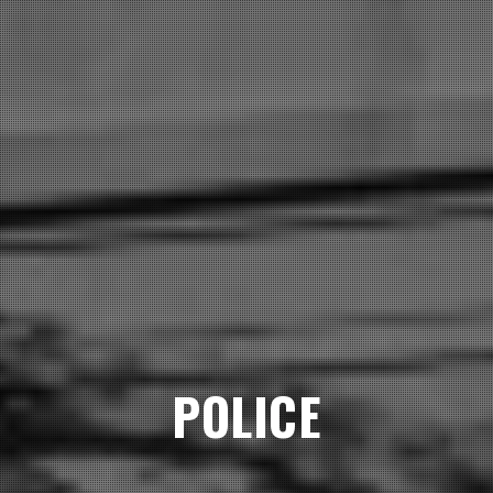
POLICE