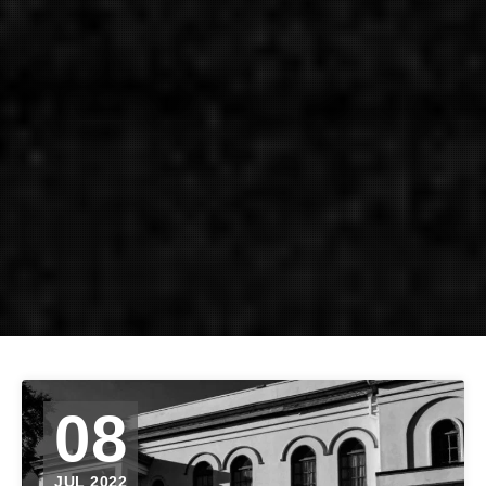
08
JUL 2022