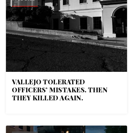
VALLEJO TOLERATED
OFFICERS’ MISTAKES. THEN
THEY KILLED AGAIN.