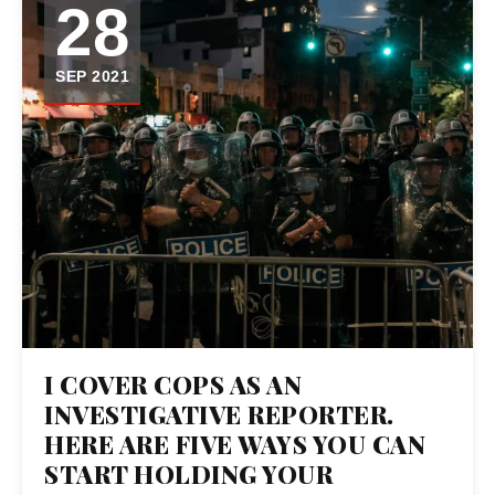
28
SEP 2021
I COVER COPS AS AN
INVESTIGATIVE REPORTER.
HERE ARE FIVE WAYS YOU CAN
START HOLDING YOUR