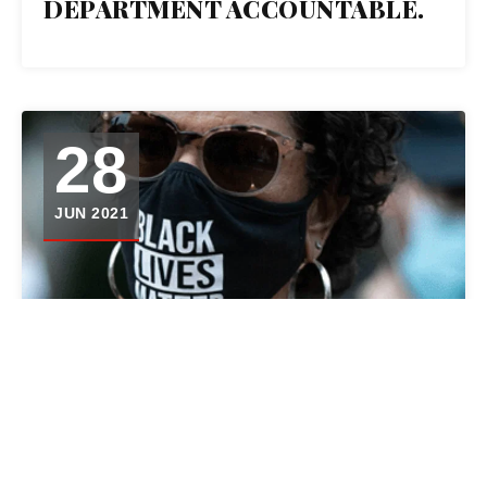
DEPARTMENT ACCOUNTABLE.
28
JUN 2021