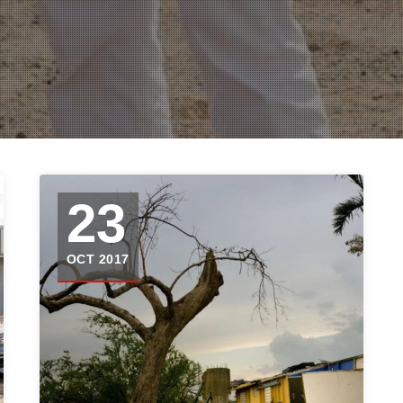
23
OCT 2017