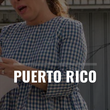
PUERTO RICO