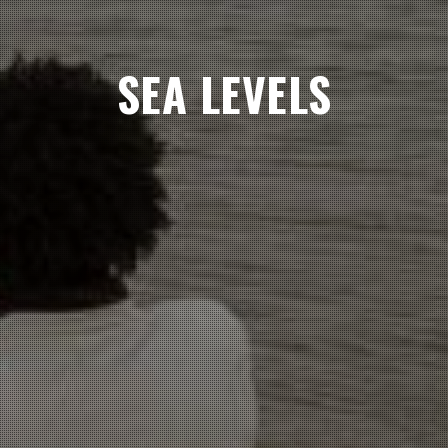
SEA LEVELS