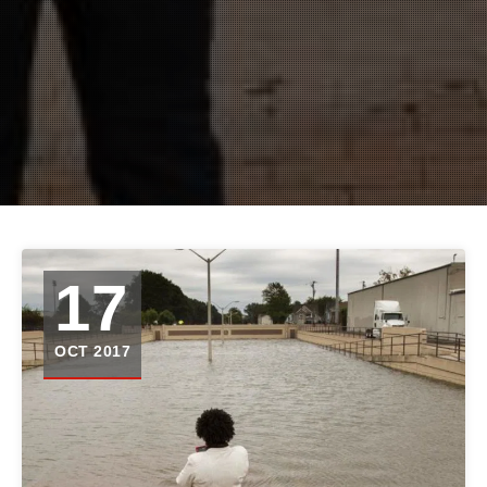
17
OCT 2017