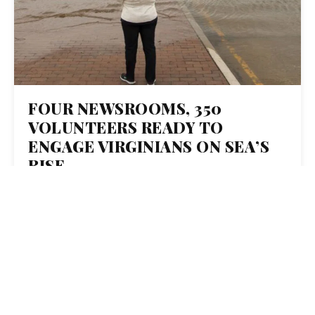
FOUR NEWSROOMS, 350
VOLUNTEERS READY TO
ENGAGE VIRGINIANS ON SEA’S
RISE