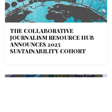
THE COLLABORATIVE
JOURNALISM RESOURCE HUB
ANNOUNCES 2025
SUSTAINABILITY COHORT
08
AUG 2018