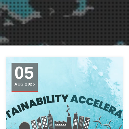
05
AUG 2025