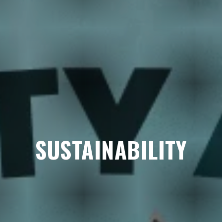
SUSTAINABILITY