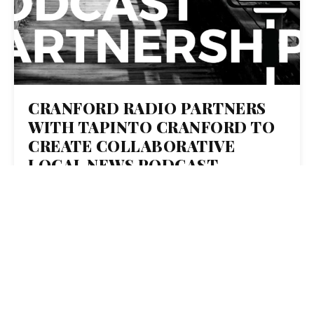
CRANFORD RADIO PARTNERS
WITH TAPINTO CRANFORD TO
CREATE COLLABORATIVE
LOCAL NEWS PODCAST