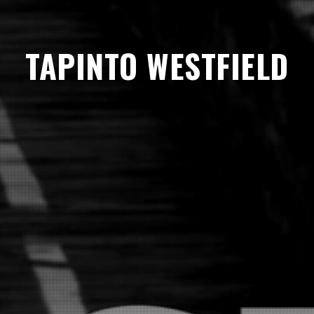
TAPINTO WESTFIELD