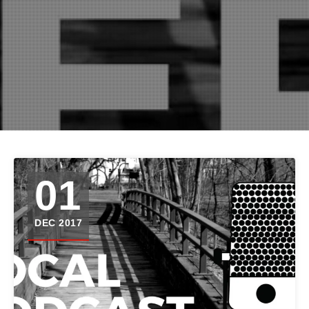
01
DEC 2017