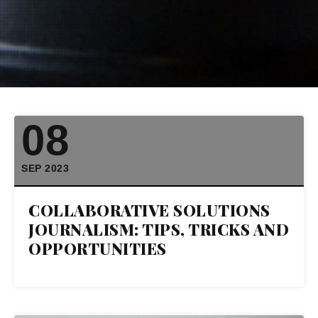
08
SEP 2023
COLLABORATIVE SOLUTIONS
JOURNALISM: TIPS, TRICKS AND
OPPORTUNITIES