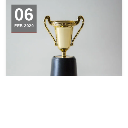
06
FEB 2020
APPLYING FOR AWARDS AS A
JOURNALISM COLLABORATIVE
CAN BE FRUSTRATING. HERE’S