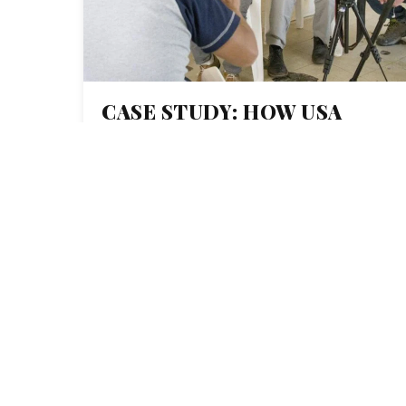
CASE STUDY: HOW USA
TODAY NETWORK’S
COLLABORATIVE
JOURNALISM PROJECT
‘THE WALL’ SHINED A
LIGHT ON BORDER
SECURITY