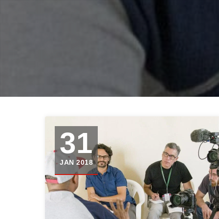
31
JAN 2018