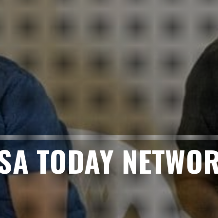
SA TODAY NETWO