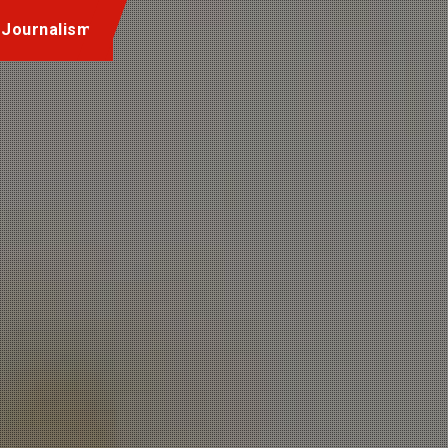
 Journalism