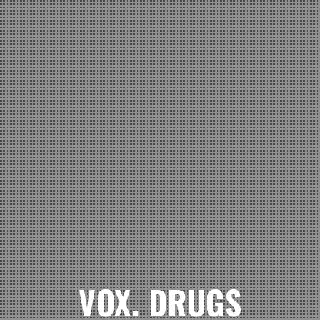
VOX. DRUGS