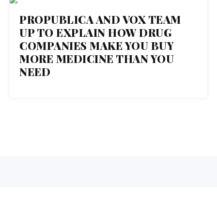
18
PROPUBLICA AND VOX TEAM
UP TO EXPLAIN HOW DRUG
OCT 2017
COMPANIES MAKE YOU BUY
MORE MEDICINE THAN YOU
NEED
1 Normal Ave. Montclair, NJ 07043