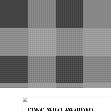
EDNC, WRAL AWARDED