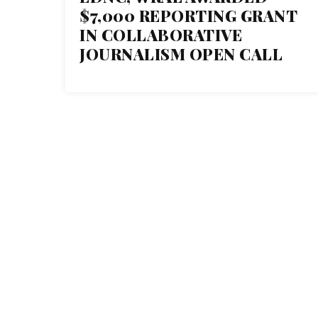
09
$7,000 REPORTING GRANT
NOV 2017
IN COLLABORATIVE
JOURNALISM OPEN CALL
THE C
1 Normal Ave. Montclair, NJ
07043
About Th
973-655-3879
Our Tea
Our Fund