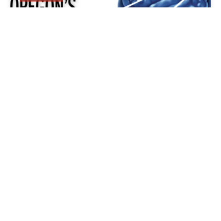
CASE STUDY: HOW
JOURNALISTS IN OREGON ARE
COLLABORATING TO TACKLE A
MOUNTAIN OF DATA ABOUT
HIGH SCHOOL CONCUSSIONS