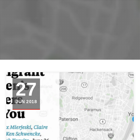
27
JUN 2018