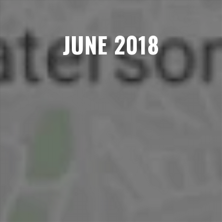
JUNE 2018