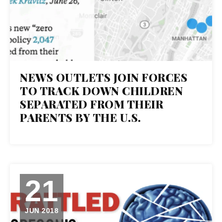
NEWS OUTLETS JOIN FORCES
TO TRACK DOWN CHILDREN
SEPARATED FROM THEIR
PARENTS BY THE U.S.
21
JUN 2018