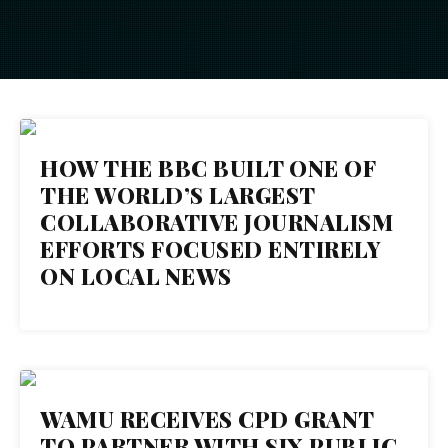
31
HOW THE BBC BUILT ONE OF
THE WORLD’S LARGEST
OCT 2018
COLLABORATIVE JOURNALISM
EFFORTS FOCUSED ENTIRELY
ON LOCAL NEWS
25
WAMU RECEIVES CPD GRANT
TO PARTNER WITH SIX PUBLIC