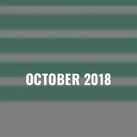
OCTOBER 2018