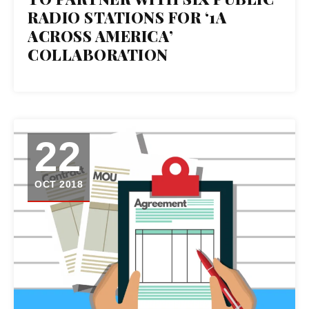
OCT 2018
RADIO STATIONS FOR ‘1A
ACROSS AMERICA’
COLLABORATION
22
OCT 2018