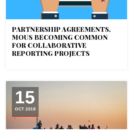
PARTNERSHIP AGREEMENTS,
MOUS BECOMING COMMON
FOR COLLABORATIVE
REPORTING PROJECTS
15
OCT 2018