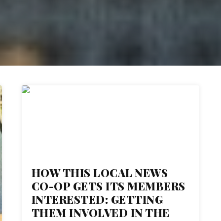
06
NOV 2017
HOW THIS LOCAL NEWS
CO-OP GETS ITS MEMBERS
INTERESTED: GETTING
THEM INVOLVED IN THE