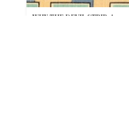
WHY THE DEVIL STRIP, A
LOCAL OHIO MAGAZINE, IS
BECOMING A COMMUNITY-
OWNED CO-OP
THE C
1 Normal Ave. Montclair, NJ
07043