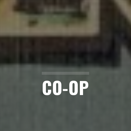
CO-OP