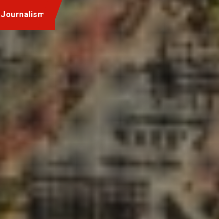
 Journalism