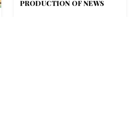
PRODUCTION OF NEWS
ENTER
MONTCLAIR STATE U.