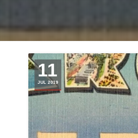
11
JUL 2019