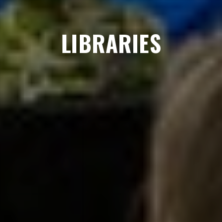
LIBRARIES