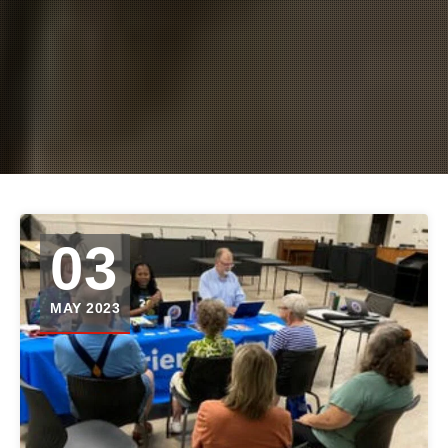
03
MAY 2023