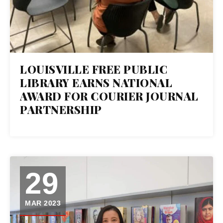
LOUISVILLE FREE PUBLIC
LIBRARY EARNS NATIONAL
AWARD FOR COURIER JOURNAL
PARTNERSHIP
29
MAR 2023