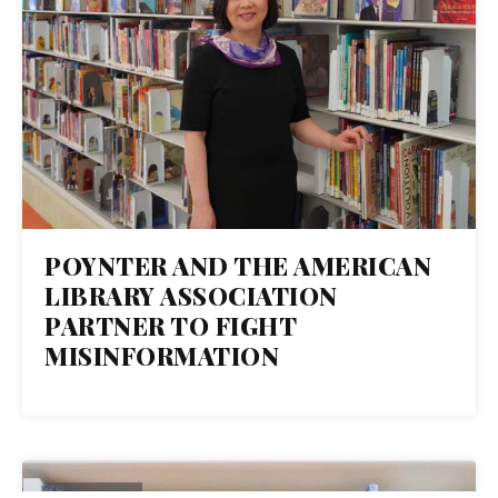
POYNTER AND THE AMERICAN
LIBRARY ASSOCIATION
PARTNER TO FIGHT
MISINFORMATION